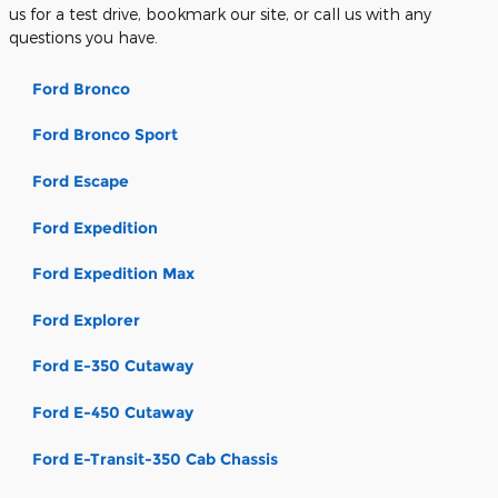
us for a test drive, bookmark our site, or call us with any
questions you have.
Ford Bronco
Ford Bronco Sport
Ford Escape
Ford Expedition
Ford Expedition Max
Ford Explorer
Ford E-350 Cutaway
Ford E-450 Cutaway
Ford E-Transit-350 Cab Chassis