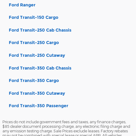
Ford Ranger
Ford Transit-150 Cargo
Ford Transit-250 Cab Chassis
Ford Transit-250 Cargo
Ford Transit-250 Cutaway
Ford Transit-350 Cab Chassis
Ford Transit-350 Cargo
Ford Transit-350 Cutaway
Ford Transit-350 Passenger
Prices do not include government fees and taxes, any finance charges,
$85 dealer document processing charge, any electronic filing charge and
any emission testing charge. Sale Prices exclude leases. Factory rebates
may not be combined with special lease or special APR. All vehicles