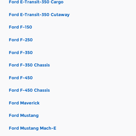
Ford E-Transit-350 Cargo
Ford E-Transit-350 Cutaway
Ford F-150
Ford F-250
Ford F-350
Ford F-350 Chassis
Ford F-450
Ford F-450 Chassis
Ford Maverick
Ford Mustang
Ford Mustang Mach-E