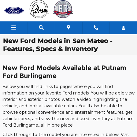
Skip to main content
New Ford Models in San Mateo -
Features, Specs & Inventory
New Ford Models Available at Putnam
Ford Burlingame
Below you will find links to pages where you will find
information on your favorite Ford models. You will be able view
interior and exterior photos, watch a video highlighting the
vehicle, and look at available colors. You'll also be able to
browse optional convenience and entertainment features, get
vehicle specs, and view the new and used inventory at Putnam
Ford Burlingame...all in one place!
Click through to the model you are interested in below. Visit